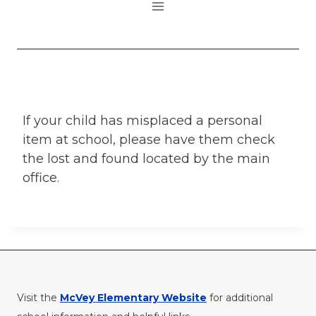
If your child has misplaced a personal
item at school, please have them check
the lost and found located by the main
office.
Visit the
McVey Elementary Website
for additional