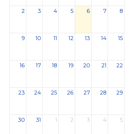
2
3
4
5
6
7
8
9
10
11
12
13
14
15
16
17
18
19
20
21
22
23
24
25
26
27
28
29
30
31
1
2
3
4
5