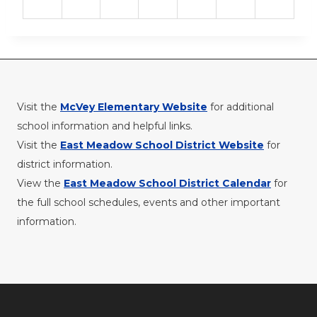
Visit the
McVey Elementary Website
for additional
school information and helpful links.
Visit the
East Meadow School District Website
for
district information.
View the
East Meadow School District Calendar
for
the full school schedules, events and other important
information.