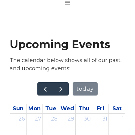
Upcoming Events
The calendar below shows all of our past
and upcoming events:
today
Sun
Mon
Tue
Wed
Thu
Fri
Sat
26
27
28
29
30
31
1